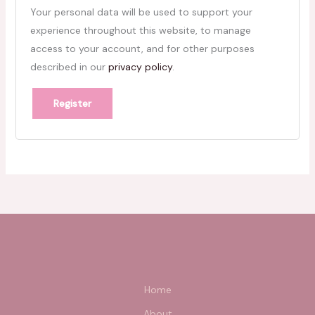
Your personal data will be used to support your
experience throughout this website, to manage
access to your account, and for other purposes
described in our
privacy policy
.
Register
Home
About