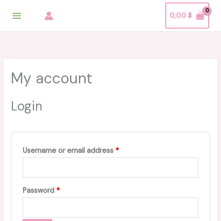
Skip
Required
Required
Required
0,00
$
to
content
My account
Login
Username or email address
*
Password
*