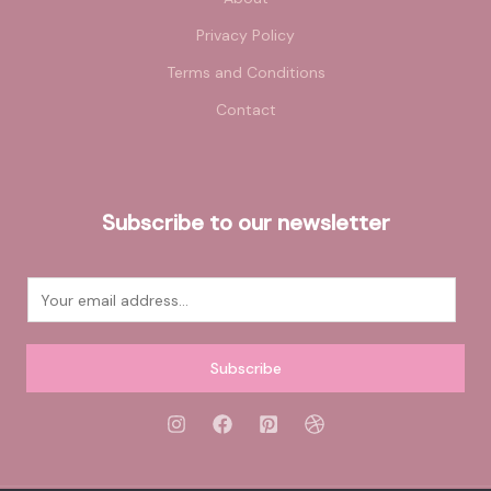
Privacy Policy
Terms and Conditions
Contact
Subscribe to our newsletter
E
m
a
Subscribe
i
l
*