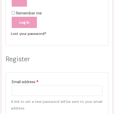
Remember me
Log In
Lost your password?
Register
Email address
*
A link to set a new password will be sent to your email
address.